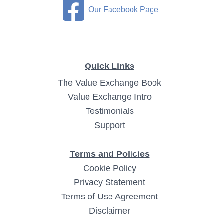
Our Facebook Page
Quick Links
The Value Exchange Book
Value Exchange Intro
Testimonials
Support
Terms and Policies
Cookie Policy
Privacy Statement
Terms of Use Agreement
Disclaimer