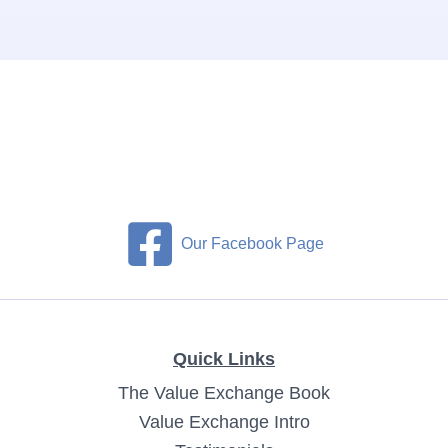
Our Facebook Page
Quick Links
The Value Exchange Book
Value Exchange Intro