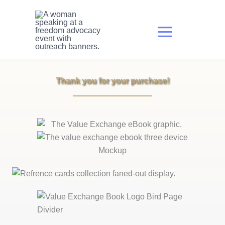
Skip
to
content
Thank you for your purchase!