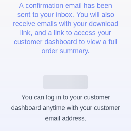
A confirmation email has been
sent to your inbox. You will also
receive emails with your download
link, and a link to access your
customer dashboard to view a full
order summary.
Customer Dashboard
You can log in to your customer
dashboard anytime with your customer
email address.